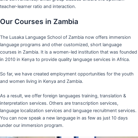
teacher-learner ratio and interaction.
Our Courses in Zambia
The Lusaka Language School of Zambia now offers immersion
language programs and other customized, short language
courses in Zambia. It is a women-led institution that was founded
in 2010 in Kenya to provide quality language services in Africa.
So far, we have created employment opportunities for the youth
and women living in Kenya and Zambia.
As a result, we offer foreign languages training, translation &
interpretation services. Others are transcription services,
language localization services and language recruitment services.
You can now speak a new language in as few as just 10 days
under our immersion program.