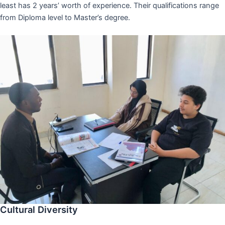
least has 2 years’ worth of experience. Their qualifications range
from Diploma level to Master’s degree.
Cultural Diversity