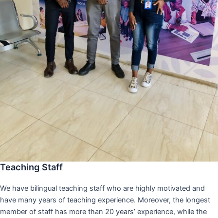
Teaching Staff
We have bilingual teaching staff who are highly motivated and
have many years of teaching experience. Moreover, the longest
member of staff has more than 20 years’ experience, while the