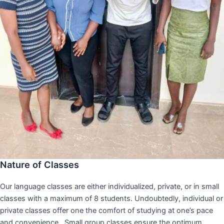
Nature of Classes
Our language classes are either individualized, private, or in small
classes with a maximum of 8 students. Undoubtedly, individual or
private classes offer one the comfort of studying at one’s pace
and convenience,. Small group classes ensure the optimum