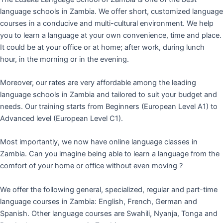
language schools in Zambia. We offer short, customized language
courses in a conducive and multi-cultural environment. We help
you to learn a language at your own convenience, time and place.
It could be at your office or at home; after work, during lunch
hour, in the morning or in the evening.
Moreover, our rates are very affordable among the leading
language schools in Zambia and tailored to suit your budget and
needs. Our training starts from Beginners (European Level A1) to
Advanced level (European Level C1).
Most importantly, we now have online language classes in
Zambia. Can you imagine being able to learn a language from the
comfort of your home or office without even moving ?
We offer the following general, specialized, regular and part-time
language courses in Zambia: English, French, German and
Spanish. Other language courses are Swahili, Nyanja, Tonga and