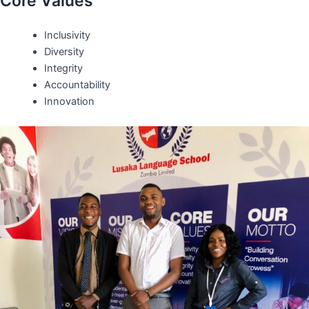
Core Values
Inclusivity
Diversity
Integrity
Accountability
Innovation