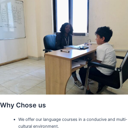
Why Chose us
We offer our language courses in a conducive and multi-
cultural environment.