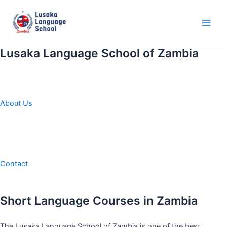
Skip
to
content
Main
Men
Lusaka Language School of Zambia
About Us
Contact
Short Language Courses in Zambia
The Lusaka Language School of Zambia is one of the best