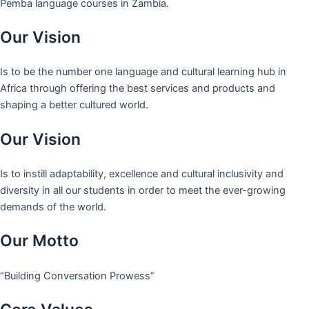
Pemba language courses in Zambia.
Our Vision
Is to be the number one language and cultural learning hub in
Africa through offering the best services and products and
shaping a better cultured world.
Our Vision
Is to instill adaptability, excellence and cultural inclusivity and
diversity in all our students in order to meet the ever-growing
demands of the world.
Our Motto
“Building Conversation Prowess”