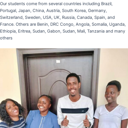
Our students come from several countries including Brazil,
Portugal, Japan, China, Austria, South Korea, Germany,
Switzerland, Sweden, USA, UK, Russia, Canada, Spain, and
France. Others are Benin, DRC Congo, Angola, Somalia, Uganda,
Ethiopia, Eritrea, Sudan, Gabon, Sudan, Mali, Tanzania and many
others