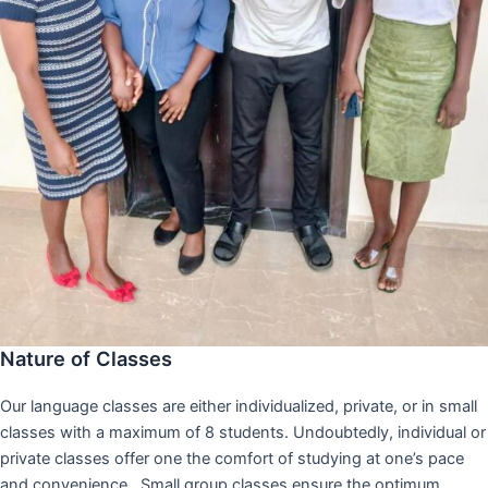
Nature of Classes
Our language classes are either individualized, private, or in small
classes with a maximum of 8 students. Undoubtedly, individual or
private classes offer one the comfort of studying at one’s pace
and convenience,. Small group classes ensure the optimum