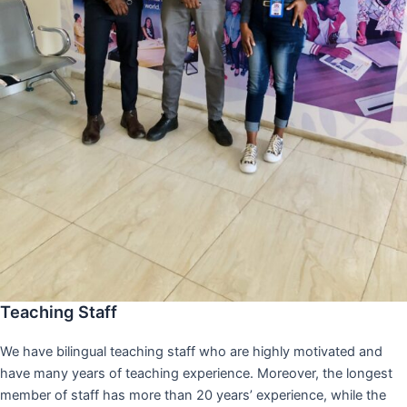
Teaching Staff
We have bilingual teaching staff who are highly motivated and
have many years of teaching experience. Moreover, the longest
member of staff has more than 20 years’ experience, while the