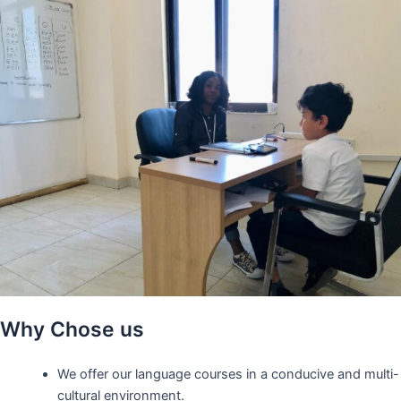
Why Chose us
We offer our language courses in a conducive and multi-
cultural environment.