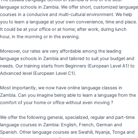
language schools in Zambia. We offer short, customized language
courses in a conducive and multi-cultural environment. We help
you to learn a language at your own convenience, time and place.
It could be at your office or at home; after work, during lunch
hour, in the morning or in the evening.
Moreover, our rates are very affordable among the leading
language schools in Zambia and tailored to suit your budget and
needs. Our training starts from Beginners (European Level A1) to
Advanced level (European Level C1).
Most importantly, we now have online language classes in
Zambia. Can you imagine being able to learn a language from the
comfort of your home or office without even moving ?
We offer the following general, specialized, regular and part-time
language courses in Zambia: English, French, German and
Spanish. Other language courses are Swahili, Nyanja, Tonga and