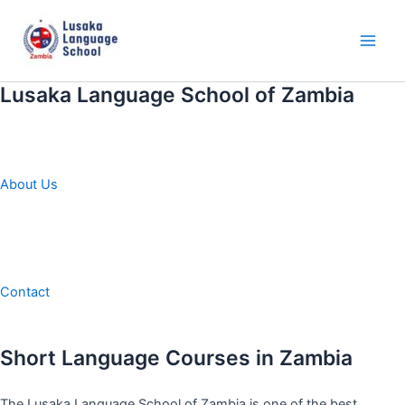
Skip
to
content
Main
Men
Lusaka Language School of Zambia
About Us
Contact
Short Language Courses in Zambia
The Lusaka Language School of Zambia is one of the best