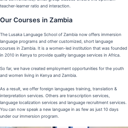
teacher-learner ratio and interaction.
Our Courses in Zambia
The Lusaka Language School of Zambia now offers immersion
language programs and other customized, short language
courses in Zambia. It is a women-led institution that was founded
in 2010 in Kenya to provide quality language services in Africa.
So far, we have created employment opportunities for the youth
and women living in Kenya and Zambia.
As a result, we offer foreign languages training, translation &
interpretation services. Others are transcription services,
language localization services and language recruitment services.
You can now speak a new language in as few as just 10 days
under our immersion program.