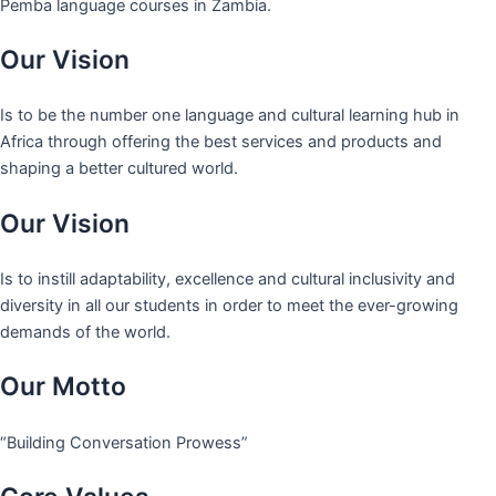
Pemba language courses in Zambia.
Our Vision
Is to be the number one language and cultural learning hub in
Africa through offering the best services and products and
shaping a better cultured world.
Our Vision
Is to instill adaptability, excellence and cultural inclusivity and
diversity in all our students in order to meet the ever-growing
demands of the world.
Our Motto
“Building Conversation Prowess”