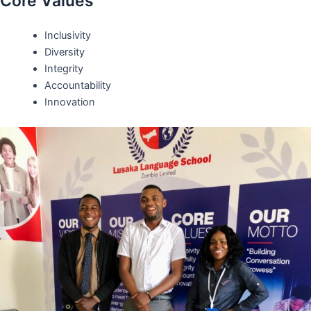
Core Values
Inclusivity
Diversity
Integrity
Accountability
Innovation