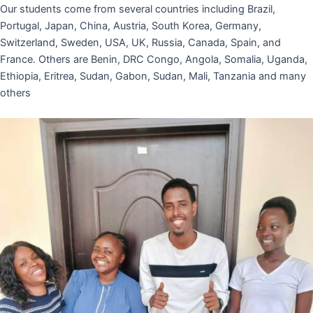
Our students come from several countries including Brazil,
Portugal, Japan, China, Austria, South Korea, Germany,
Switzerland, Sweden, USA, UK, Russia, Canada, Spain, and
France. Others are Benin, DRC Congo, Angola, Somalia, Uganda,
Ethiopia, Eritrea, Sudan, Gabon, Sudan, Mali, Tanzania and many
others