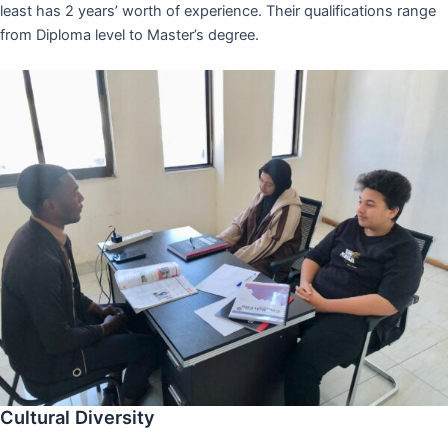
least has 2 years’ worth of experience. Their qualifications range
from Diploma level to Master’s degree.
Cultural Diversity