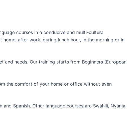
guage courses in a conducive and multi-cultural
 home; after work, during lunch hour, in the morning or in
et and needs. Our training starts from Beginners (European
rom the comfort of your home or office without even
an and Spanish. Other language courses are Swahili, Nyanja,