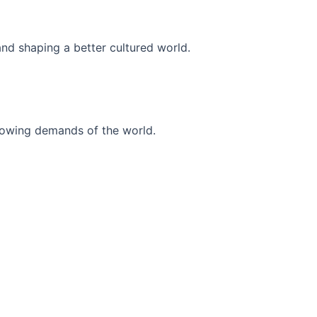
and shaping a better cultured world.
r-growing demands of the world.