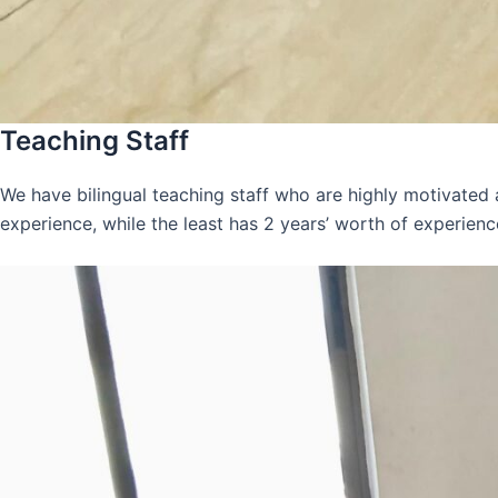
Teaching Staff
We have bilingual teaching staff who are highly motivated
experience, while the least has 2 years’ worth of experienc