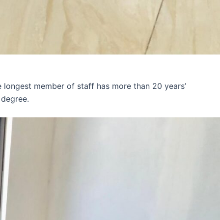
e longest member of staff has more than 20 years’
 degree.