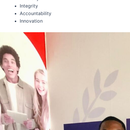
Integrity
Accountability
Innovation