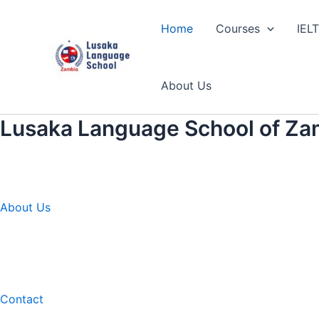
Skip
to
Home
Courses
IEL
content
About Us
Lusaka Language School of Za
About Us
Contact