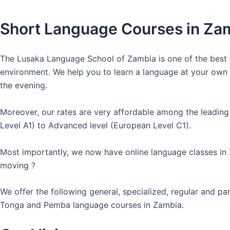
Short Language Courses in Za
The Lusaka Language School of Zambia is one of the best l
environment. We help you to learn a language at your own co
the evening.
Moreover, our rates are very affordable among the leading
Level A1) to Advanced level (European Level C1).
Most importantly, we now have online language classes in
moving ?
We offer the following general, specialized, regular and p
Tonga and Pemba language courses in Zambia.