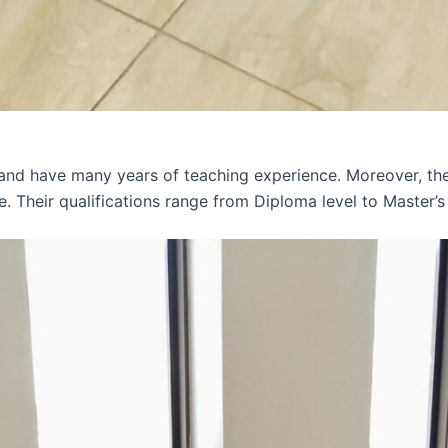
 and have many years of teaching experience. Moreover, th
e. Their qualifications range from Diploma level to Master’s