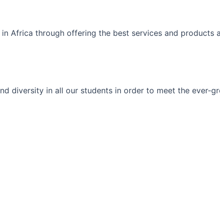
 in Africa through offering the best services and products 
ty and diversity in all our students in order to meet the eve