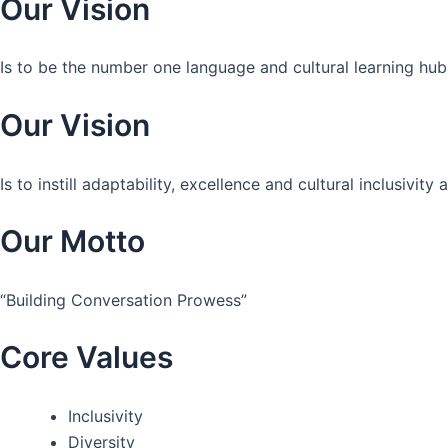
Our Vision
Is to be the number one language and cultural learning hub
Our Vision
Is to instill adaptability, excellence and cultural inclusivi
Our Motto
“Building Conversation Prowess”
Core Values
Inclusivity
Diversity