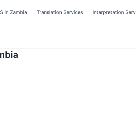
TS in Zambia
Translation Services
Interpretation Serv
mbia