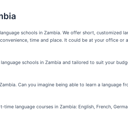
mbia
anguage schools in Zambia. We offer short, customized lan
nvenience, time and place. It could be at your office or at
 language schools in Zambia and tailored to suit your budg
 Zambia. Can you imagine being able to learn a language f
art-time language courses in Zambia: English, French, Germ