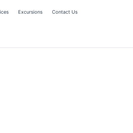
ices
Excursions
Contact Us