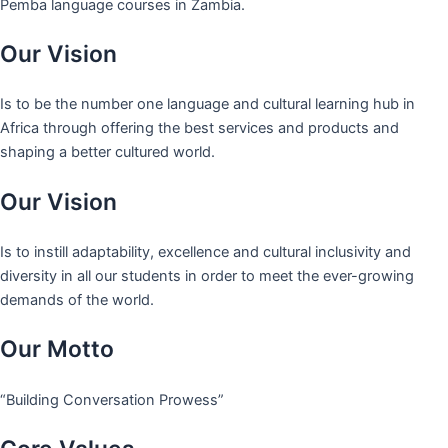
Pemba language courses in Zambia.
Our Vision
Is to be the number one language and cultural learning hub in
Africa through offering the best services and products and
shaping a better cultured world.
Our Vision
Is to instill adaptability, excellence and cultural inclusivity and
diversity in all our students in order to meet the ever-growing
demands of the world.
Our Motto
“Building Conversation Prowess”