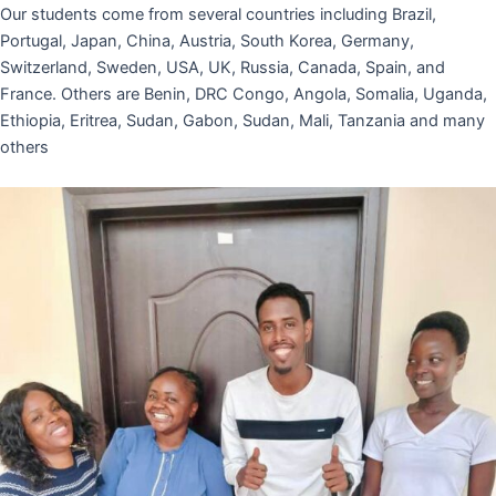
Our students come from several countries including Brazil,
Portugal, Japan, China, Austria, South Korea, Germany,
Switzerland, Sweden, USA, UK, Russia, Canada, Spain, and
France. Others are Benin, DRC Congo, Angola, Somalia, Uganda,
Ethiopia, Eritrea, Sudan, Gabon, Sudan, Mali, Tanzania and many
others