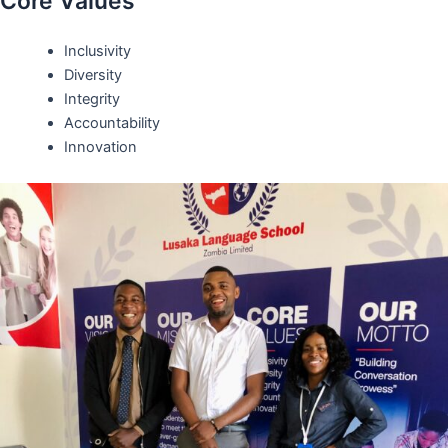
Core Values
Inclusivity
Diversity
Integrity
Accountability
Innovation