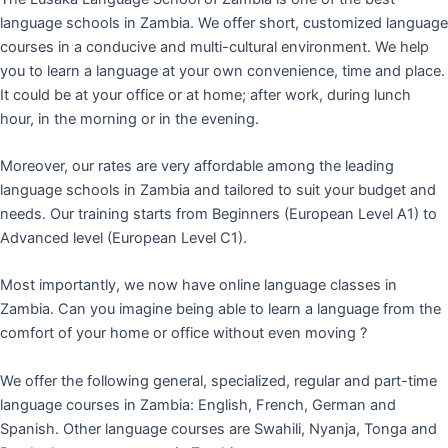
language schools in Zambia. We offer short, customized language
courses in a conducive and multi-cultural environment. We help
you to learn a language at your own convenience, time and place.
It could be at your office or at home; after work, during lunch
hour, in the morning or in the evening.
Moreover, our rates are very affordable among the leading
language schools in Zambia and tailored to suit your budget and
needs. Our training starts from Beginners (European Level A1) to
Advanced level (European Level C1).
Most importantly, we now have online language classes in
Zambia. Can you imagine being able to learn a language from the
comfort of your home or office without even moving ?
We offer the following general, specialized, regular and part-time
language courses in Zambia: English, French, German and
Spanish. Other language courses are Swahili, Nyanja, Tonga and