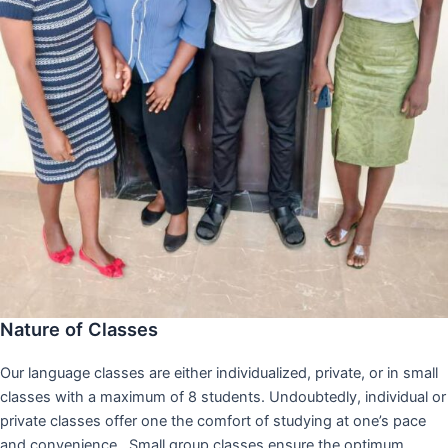
Nature of Classes
Our language classes are either individualized, private, or in small
classes with a maximum of 8 students. Undoubtedly, individual or
private classes offer one the comfort of studying at one’s pace
and convenience,. Small group classes ensure the optimum