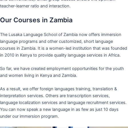
teacher-learner ratio and interaction.
Our Courses in Zambia
The Lusaka Language School of Zambia now offers immersion
language programs and other customized, short language
courses in Zambia. It is a women-led institution that was founded
in 2010 in Kenya to provide quality language services in Africa.
So far, we have created employment opportunities for the youth
and women living in Kenya and Zambia.
As a result, we offer foreign languages training, translation &
interpretation services. Others are transcription services,
language localization services and language recruitment services.
You can now speak a new language in as few as just 10 days
under our immersion program.