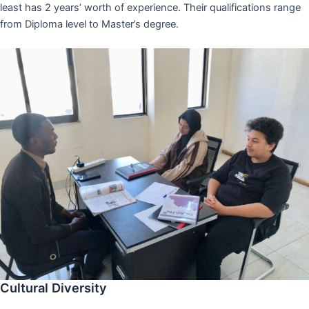
least has 2 years’ worth of experience. Their qualifications range
from Diploma level to Master’s degree.
Cultural Diversity