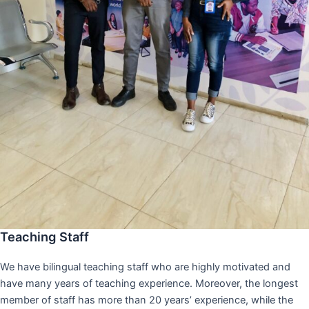
Teaching Staff
We have bilingual teaching staff who are highly motivated and
have many years of teaching experience. Moreover, the longest
member of staff has more than 20 years’ experience, while the