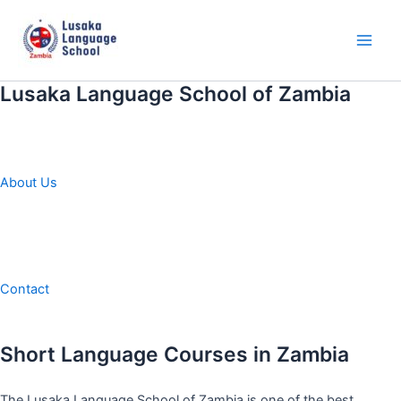
Skip
to
content
Main
Men
Lusaka Language School of Zambia
About Us
Contact
Short Language Courses in Zambia
The Lusaka Language School of Zambia is one of the best