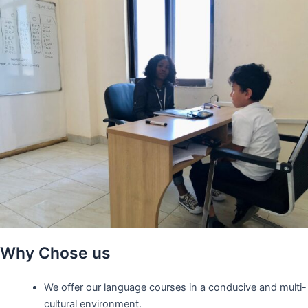
Why Chose us
We offer our language courses in a conducive and multi-
cultural environment.