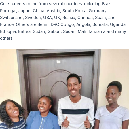
Our students come from several countries including Brazil,
Portugal, Japan, China, Austria, South Korea, Germany,
Switzerland, Sweden, USA, UK, Russia, Canada, Spain, and
France. Others are Benin, DRC Congo, Angola, Somalia, Uganda,
Ethiopia, Eritrea, Sudan, Gabon, Sudan, Mali, Tanzania and many
others