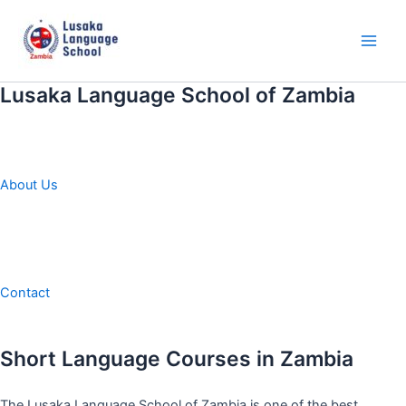
Skip
to
content
Main
Men
Lusaka Language School of Zambia
About Us
Contact
Short Language Courses in Zambia
The Lusaka Language School of Zambia is one of the best