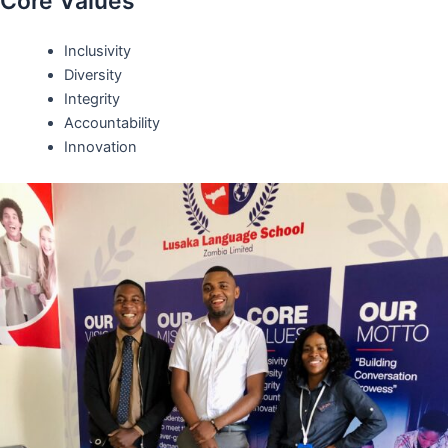
Core Values
Inclusivity
Diversity
Integrity
Accountability
Innovation