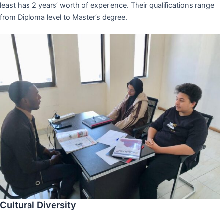
least has 2 years’ worth of experience. Their qualifications range
from Diploma level to Master’s degree.
Cultural Diversity