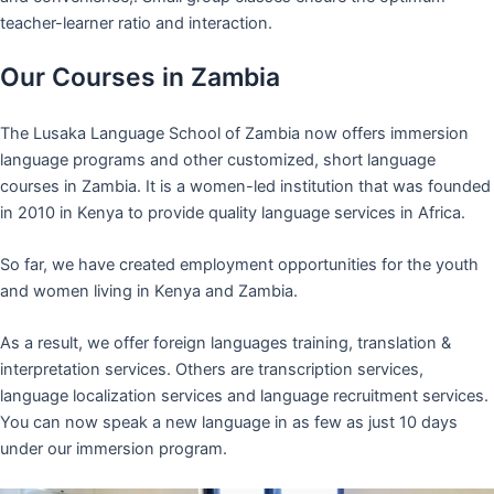
teacher-learner ratio and interaction.
Our Courses in Zambia
The Lusaka Language School of Zambia now offers immersion
language programs and other customized, short language
courses in Zambia. It is a women-led institution that was founded
in 2010 in Kenya to provide quality language services in Africa.
So far, we have created employment opportunities for the youth
and women living in Kenya and Zambia.
As a result, we offer foreign languages training, translation &
interpretation services. Others are transcription services,
language localization services and language recruitment services.
You can now speak a new language in as few as just 10 days
under our immersion program.