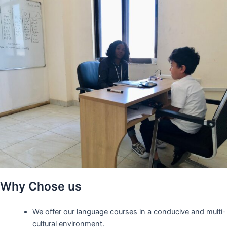
Why Chose us
We offer our language courses in a conducive and multi-
cultural environment.