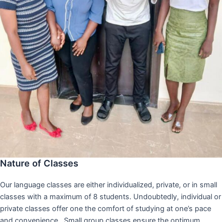
Nature of Classes
Our language classes are either individualized, private, or in small
classes with a maximum of 8 students. Undoubtedly, individual or
private classes offer one the comfort of studying at one’s pace
and convenience,. Small group classes ensure the optimum