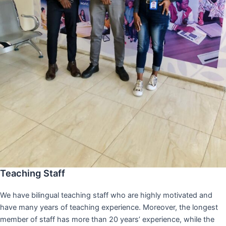
Teaching Staff
We have bilingual teaching staff who are highly motivated and
have many years of teaching experience. Moreover, the longest
member of staff has more than 20 years’ experience, while the