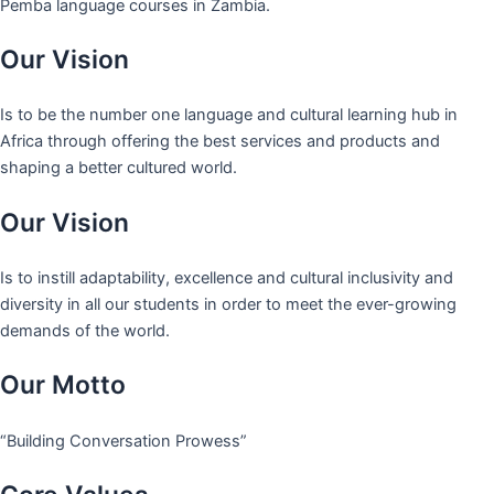
Pemba language courses in Zambia.
Our Vision
Is to be the number one language and cultural learning hub in
Africa through offering the best services and products and
shaping a better cultured world.
Our Vision
Is to instill adaptability, excellence and cultural inclusivity and
diversity in all our students in order to meet the ever-growing
demands of the world.
Our Motto
“Building Conversation Prowess”