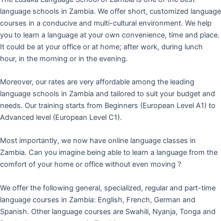
language schools in Zambia. We offer short, customized language
courses in a conducive and multi-cultural environment. We help
you to learn a language at your own convenience, time and place.
It could be at your office or at home; after work, during lunch
hour, in the morning or in the evening.
Moreover, our rates are very affordable among the leading
language schools in Zambia and tailored to suit your budget and
needs. Our training starts from Beginners (European Level A1) to
Advanced level (European Level C1).
Most importantly, we now have online language classes in
Zambia. Can you imagine being able to learn a language from the
comfort of your home or office without even moving ?
We offer the following general, specialized, regular and part-time
language courses in Zambia: English, French, German and
Spanish. Other language courses are Swahili, Nyanja, Tonga and