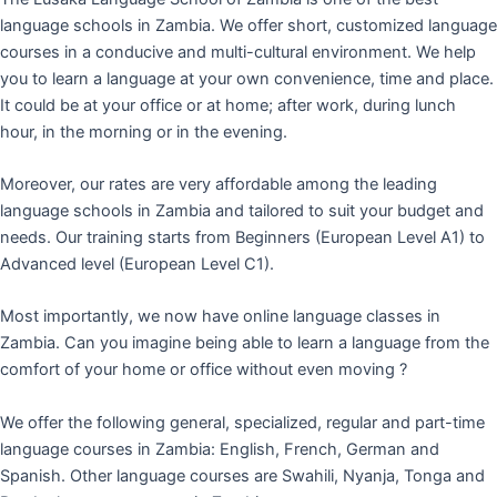
language schools in Zambia. We offer short, customized language
courses in a conducive and multi-cultural environment. We help
you to learn a language at your own convenience, time and place.
It could be at your office or at home; after work, during lunch
hour, in the morning or in the evening.
Moreover, our rates are very affordable among the leading
language schools in Zambia and tailored to suit your budget and
needs. Our training starts from Beginners (European Level A1) to
Advanced level (European Level C1).
Most importantly, we now have online language classes in
Zambia. Can you imagine being able to learn a language from the
comfort of your home or office without even moving ?
We offer the following general, specialized, regular and part-time
language courses in Zambia: English, French, German and
Spanish. Other language courses are Swahili, Nyanja, Tonga and