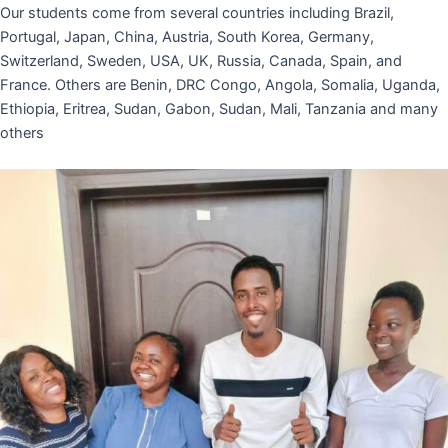
Our students come from several countries including Brazil,
Portugal, Japan, China, Austria, South Korea, Germany,
Switzerland, Sweden, USA, UK, Russia, Canada, Spain, and
France. Others are Benin, DRC Congo, Angola, Somalia, Uganda,
Ethiopia, Eritrea, Sudan, Gabon, Sudan, Mali, Tanzania and many
others