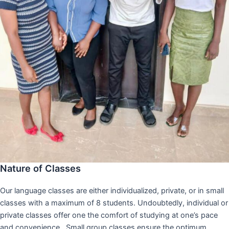
Nature of Classes
Our language classes are either individualized, private, or in small
classes with a maximum of 8 students. Undoubtedly, individual or
private classes offer one the comfort of studying at one’s pace
and convenience,. Small group classes ensure the optimum