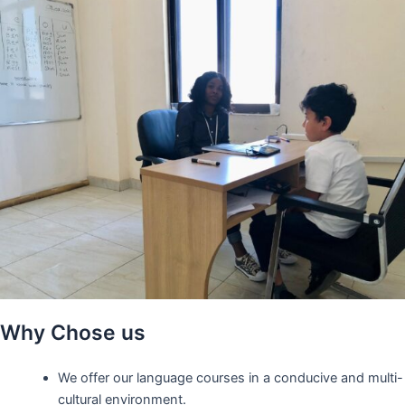
Why Chose us
We offer our language courses in a conducive and multi-
cultural environment.