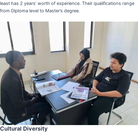
least has 2 years’ worth of experience. Their qualifications range
from Diploma level to Master’s degree.
Cultural Diversity