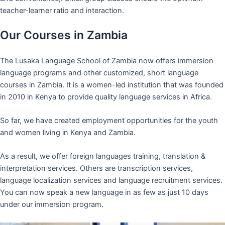
teacher-learner ratio and interaction.
Our Courses in Zambia
The Lusaka Language School of Zambia now offers immersion
language programs and other customized, short language
courses in Zambia. It is a women-led institution that was founded
in 2010 in Kenya to provide quality language services in Africa.
So far, we have created employment opportunities for the youth
and women living in Kenya and Zambia.
As a result, we offer foreign languages training, translation &
interpretation services. Others are transcription services,
language localization services and language recruitment services.
You can now speak a new language in as few as just 10 days
under our immersion program.