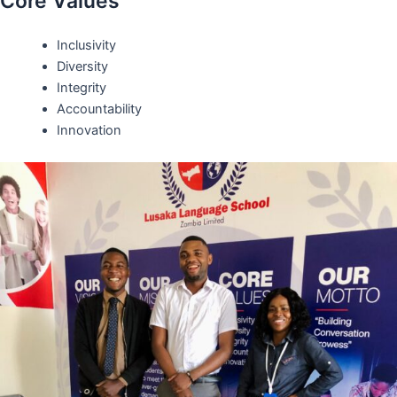
Core Values
Inclusivity
Diversity
Integrity
Accountability
Innovation