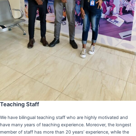
Teaching Staff
We have bilingual teaching staff who are highly motivated and
have many years of teaching experience. Moreover, the longest
member of staff has more than 20 years’ experience, while the