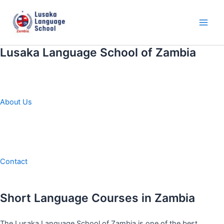
Skip
to
content
Main
Men
Lusaka Language School of Zambia
About Us
Contact
Short Language Courses in Zambia
The Lusaka Language School of Zambia is one of the best