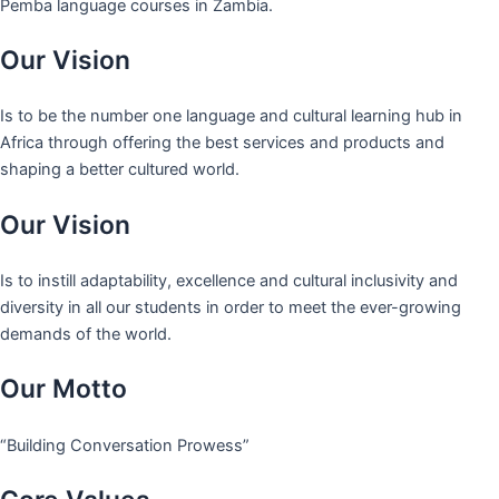
Pemba language courses in Zambia.
Our Vision
Is to be the number one language and cultural learning hub in
Africa through offering the best services and products and
shaping a better cultured world.
Our Vision
Is to instill adaptability, excellence and cultural inclusivity and
diversity in all our students in order to meet the ever-growing
demands of the world.
Our Motto
“Building Conversation Prowess”