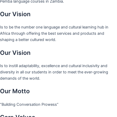
Pemba language courses in Zambia.
Our Vision
Is to be the number one language and cultural learning hub in
Africa through offering the best services and products and
shaping a better cultured world.
Our Vision
Is to instill adaptability, excellence and cultural inclusivity and
diversity in all our students in order to meet the ever-growing
demands of the world.
Our Motto
“Building Conversation Prowess”