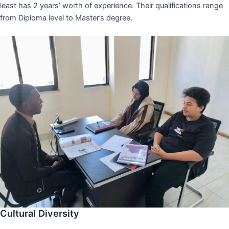
least has 2 years’ worth of experience. Their qualifications range
from Diploma level to Master’s degree.
Cultural Diversity