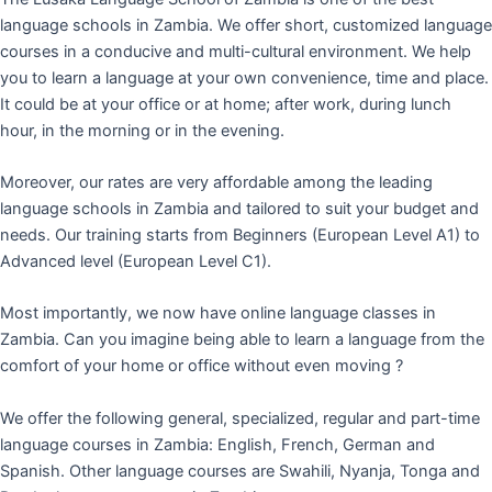
language schools in Zambia. We offer short, customized language
courses in a conducive and multi-cultural environment. We help
you to learn a language at your own convenience, time and place.
It could be at your office or at home; after work, during lunch
hour, in the morning or in the evening.
Moreover, our rates are very affordable among the leading
language schools in Zambia and tailored to suit your budget and
needs. Our training starts from Beginners (European Level A1) to
Advanced level (European Level C1).
Most importantly, we now have online language classes in
Zambia. Can you imagine being able to learn a language from the
comfort of your home or office without even moving ?
We offer the following general, specialized, regular and part-time
language courses in Zambia: English, French, German and
Spanish. Other language courses are Swahili, Nyanja, Tonga and