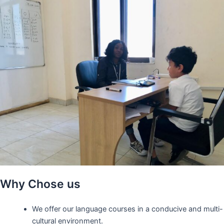
Why Chose us
We offer our language courses in a conducive and multi-
cultural environment.