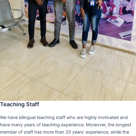
Teaching Staff
We have bilingual teaching staff who are highly motivated and
have many years of teaching experience. Moreover, the longest
member of staff has more than 20 years’ experience, while the