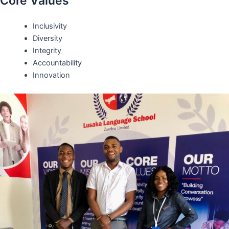
Core Values
Inclusivity
Diversity
Integrity
Accountability
Innovation