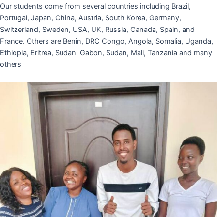
Our students come from several countries including Brazil,
Portugal, Japan, China, Austria, South Korea, Germany,
Switzerland, Sweden, USA, UK, Russia, Canada, Spain, and
France. Others are Benin, DRC Congo, Angola, Somalia, Uganda,
Ethiopia, Eritrea, Sudan, Gabon, Sudan, Mali, Tanzania and many
others