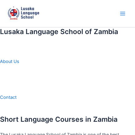
Skip
to
content
Main
Men
Lusaka Language School of Zambia
About Us
Contact
Short Language Courses in Zambia
The Lusaka Language School of Zambia is one of the best