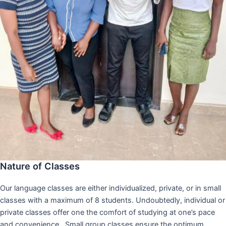
Nature of Classes
Our language classes are either individualized, private, or in small
classes with a maximum of 8 students. Undoubtedly, individual or
private classes offer one the comfort of studying at one’s pace
and convenience,. Small group classes ensure the optimum