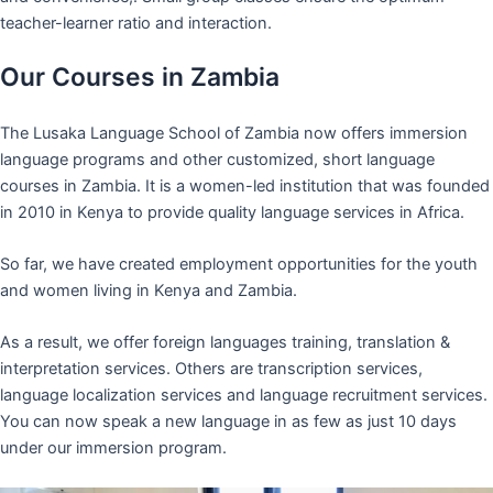
teacher-learner ratio and interaction.
Our Courses in Zambia
The Lusaka Language School of Zambia now offers immersion
language programs and other customized, short language
courses in Zambia. It is a women-led institution that was founded
in 2010 in Kenya to provide quality language services in Africa.
So far, we have created employment opportunities for the youth
and women living in Kenya and Zambia.
As a result, we offer foreign languages training, translation &
interpretation services. Others are transcription services,
language localization services and language recruitment services.
You can now speak a new language in as few as just 10 days
under our immersion program.