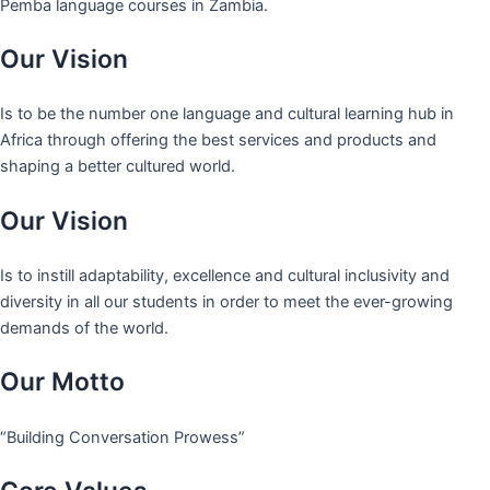
Pemba language courses in Zambia.
Our Vision
Is to be the number one language and cultural learning hub in
Africa through offering the best services and products and
shaping a better cultured world.
Our Vision
Is to instill adaptability, excellence and cultural inclusivity and
diversity in all our students in order to meet the ever-growing
demands of the world.
Our Motto
“Building Conversation Prowess”