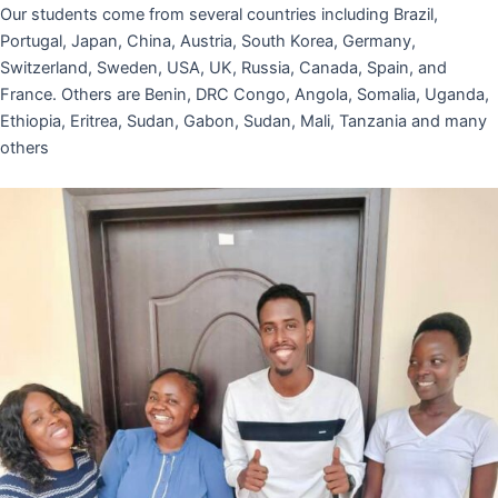
Our students come from several countries including Brazil,
Portugal, Japan, China, Austria, South Korea, Germany,
Switzerland, Sweden, USA, UK, Russia, Canada, Spain, and
France. Others are Benin, DRC Congo, Angola, Somalia, Uganda,
Ethiopia, Eritrea, Sudan, Gabon, Sudan, Mali, Tanzania and many
others