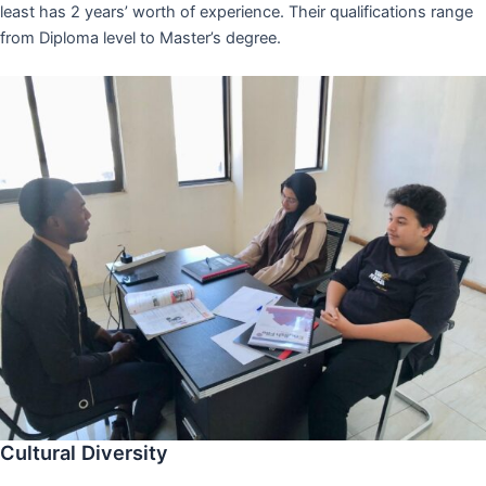
least has 2 years’ worth of experience. Their qualifications range
from Diploma level to Master’s degree.
Cultural Diversity