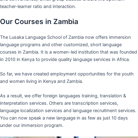
teacher-learner ratio and interaction.
Our Courses in Zambia
The Lusaka Language School of Zambia now offers immersion
language programs and other customized, short language
courses in Zambia. It is a women-led institution that was founded
in 2010 in Kenya to provide quality language services in Africa.
So far, we have created employment opportunities for the youth
and women living in Kenya and Zambia.
As a result, we offer foreign languages training, translation &
interpretation services. Others are transcription services,
language localization services and language recruitment services.
You can now speak a new language in as few as just 10 days
under our immersion program.