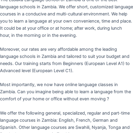
language schools in Zambia. We offer short, customized language
courses in a conducive and multi-cultural environment. We help
you to learn a language at your own convenience, time and place.
It could be at your office or at home; after work, during lunch
hour, in the morning or in the evening.
Moreover, our rates are very affordable among the leading
language schools in Zambia and tailored to suit your budget and
needs. Our training starts from Beginners (European Level A1) to
Advanced level (European Level C1).
Most importantly, we now have online language classes in
Zambia. Can you imagine being able to learn a language from the
comfort of your home or office without even moving ?
We offer the following general, specialized, regular and part-time
language courses in Zambia: English, French, German and
Spanish. Other language courses are Swahili, Nyanja, Tonga and