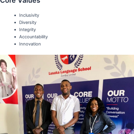
Core Values
Inclusivity
Diversity
Integrity
Accountability
Innovation