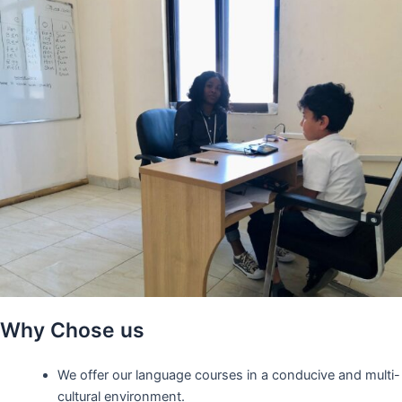
Why Chose us
We offer our language courses in a conducive and multi-
cultural environment.