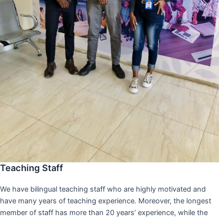
Teaching Staff
We have bilingual teaching staff who are highly motivated and
have many years of teaching experience. Moreover, the longest
member of staff has more than 20 years’ experience, while the