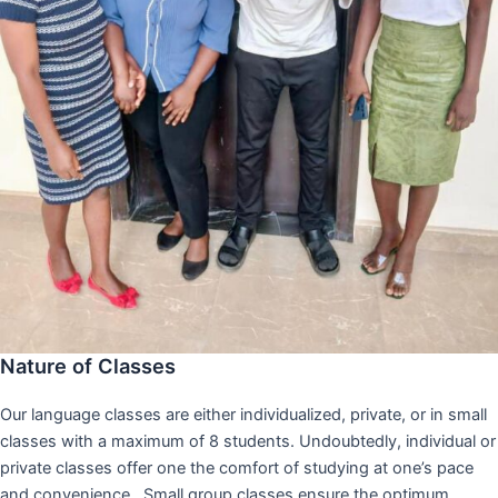
Nature of Classes
Our language classes are either individualized, private, or in small
classes with a maximum of 8 students. Undoubtedly, individual or
private classes offer one the comfort of studying at one’s pace
and convenience,. Small group classes ensure the optimum