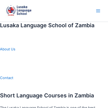
Skip
to
content
Main
Men
Lusaka Language School of Zambia
About Us
Contact
Short Language Courses in Zambia
The Lusaka Language School of Zambia is one of the best