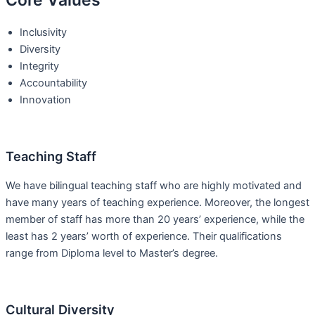
Core Values
Inclusivity
Diversity
Integrity
Accountability
Innovation
Teaching Staff
We have bilingual teaching staff who are highly motivated and
have many years of teaching experience. Moreover, the longest
member of staff has more than 20 years’ experience, while the
least has 2 years’ worth of experience. Their qualifications
range from Diploma level to Master’s degree.
Cultural Diversity