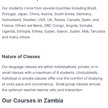
Our students come from several countries including Brazil,
Portugal, Japan, China, Austria, South Korea, Germany,
Switzerland, Sweden, USA, UK, Russia, Canada, Spain, and
France. Others are Benin, DRC Congo, Angola, Somalia,
Uganda, Ethiopia, Eritrea, Sudan, Gabon, Sudan, Mali, Tanzania
and many others
Nature of Classes
Our language classes are either individualized, private, or in
small classes with a maximum of 8 students. Undoubtedly,
individual or private classes offer one the comfort of studying
at one’s pace and convenience,. Small group classes ensure
the optimum teacher-learner ratio and interaction.
Our Courses in Zambia