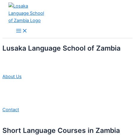
Skip
to
content
Main
Menu
Lusaka Language School of Zambia
About Us
Contact
Short Language Courses in Zambia