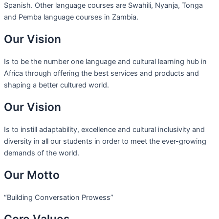
Spanish. Other language courses are Swahili, Nyanja, Tonga
and Pemba language courses in Zambia.
Our Vision
Is to be the number one language and cultural learning hub in
Africa through offering the best services and products and
shaping a better cultured world.
Our Vision
Is to instill adaptability, excellence and cultural inclusivity and
diversity in all our students in order to meet the ever-growing
demands of the world.
Our Motto
“Building Conversation Prowess”