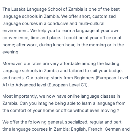
The Lusaka Language School of Zambia is one of the best
language schools in Zambia. We offer short, customized
language courses in a conducive and multi-cultural
environment. We help you to learn a language at your own
convenience, time and place. It could be at your office or at
home; after work, during lunch hour, in the morning or in the
evening.
Moreover, our rates are very affordable among the leading
language schools in Zambia and tailored to suit your budget
and needs. Our training starts from Beginners (European Level
A1) to Advanced level (European Level C1).
Most importantly, we now have online language classes in
Zambia. Can you imagine being able to learn a language from
the comfort of your home or office without even moving ?
We offer the following general, specialized, regular and part-
time language courses in Zambia: English, French, German and