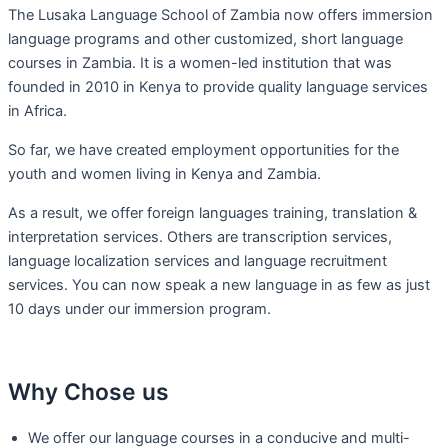
The Lusaka Language School of Zambia now offers immersion
language programs and other customized, short language
courses in Zambia. It is a women-led institution that was
founded in 2010 in Kenya to provide quality language services
in Africa.
So far, we have created employment opportunities for the
youth and women living in Kenya and Zambia.
As a result, we offer foreign languages training, translation &
interpretation services. Others are transcription services,
language localization services and language recruitment
services. You can now speak a new language in as few as just
10 days under our immersion program.
Why Chose us
We offer our language courses in a conducive and multi-