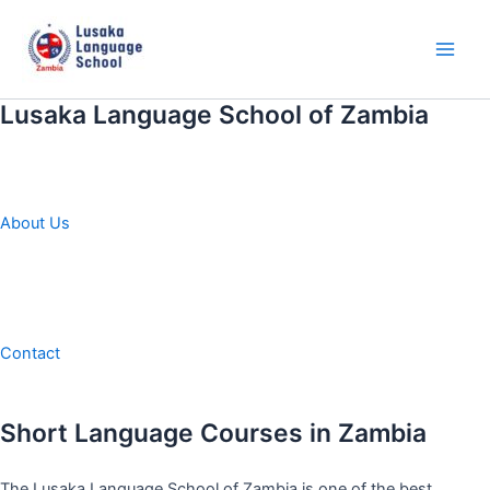
Skip
to
content
Main
Men
Lusaka Language School of Zambia
About Us
Contact
Short Language Courses in Zambia
The Lusaka Language School of Zambia is one of the best