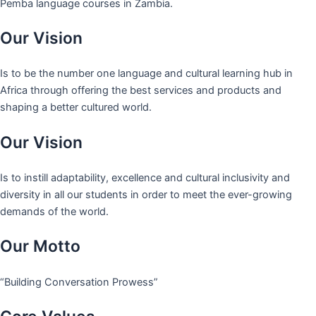
Pemba language courses in Zambia.
Our Vision
Is to be the number one language and cultural learning hub in
Africa through offering the best services and products and
shaping a better cultured world.
Our Vision
Is to instill adaptability, excellence and cultural inclusivity and
diversity in all our students in order to meet the ever-growing
demands of the world.
Our Motto
“Building Conversation Prowess”