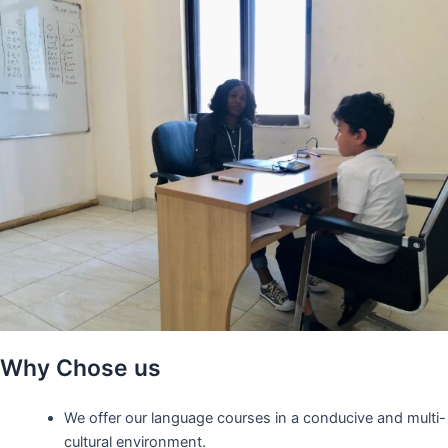
Why Chose us
We offer our language courses in a conducive and multi-
cultural environment.