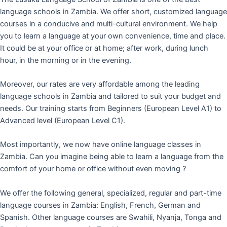
language schools in Zambia. We offer short, customized language
courses in a conducive and multi-cultural environment. We help
you to learn a language at your own convenience, time and place.
It could be at your office or at home; after work, during lunch
hour, in the morning or in the evening.
Moreover, our rates are very affordable among the leading
language schools in Zambia and tailored to suit your budget and
needs. Our training starts from Beginners (European Level A1) to
Advanced level (European Level C1).
Most importantly, we now have online language classes in
Zambia. Can you imagine being able to learn a language from the
comfort of your home or office without even moving ?
We offer the following general, specialized, regular and part-time
language courses in Zambia: English, French, German and
Spanish. Other language courses are Swahili, Nyanja, Tonga and