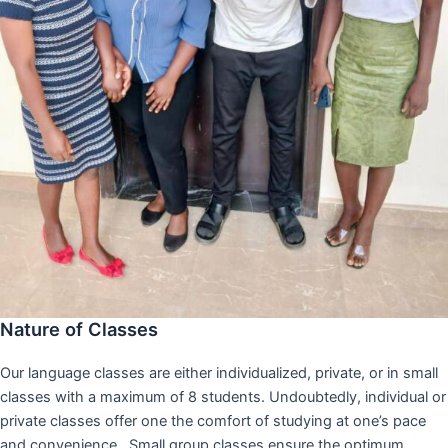
Nature of Classes
Our language classes are either individualized, private, or in small
classes with a maximum of 8 students. Undoubtedly, individual or
private classes offer one the comfort of studying at one’s pace
and convenience,. Small group classes ensure the optimum