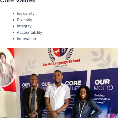
Core Values
Inclusivity
Diversity
Integrity
Accountability
Innovation