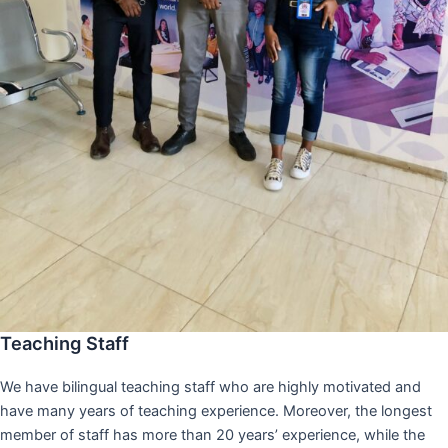
Teaching Staff
We have bilingual teaching staff who are highly motivated and
have many years of teaching experience. Moreover, the longest
member of staff has more than 20 years’ experience, while the