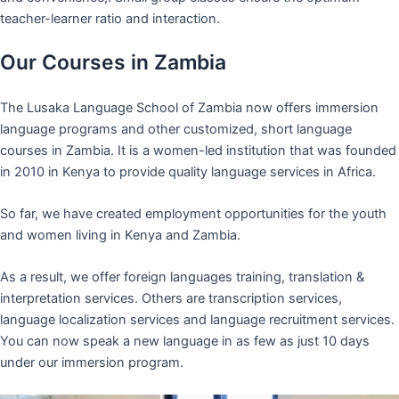
teacher-learner ratio and interaction.
Our Courses in Zambia
The Lusaka Language School of Zambia now offers immersion
language programs and other customized, short language
courses in Zambia. It is a women-led institution that was founded
in 2010 in Kenya to provide quality language services in Africa.
So far, we have created employment opportunities for the youth
and women living in Kenya and Zambia.
As a result, we offer foreign languages training, translation &
interpretation services. Others are transcription services,
language localization services and language recruitment services.
You can now speak a new language in as few as just 10 days
under our immersion program.