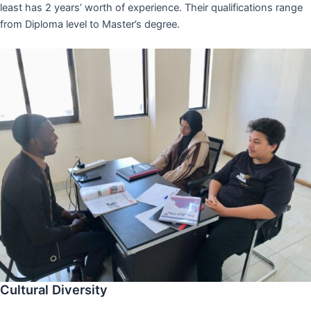
least has 2 years’ worth of experience. Their qualifications range
from Diploma level to Master’s degree.
Cultural Diversity