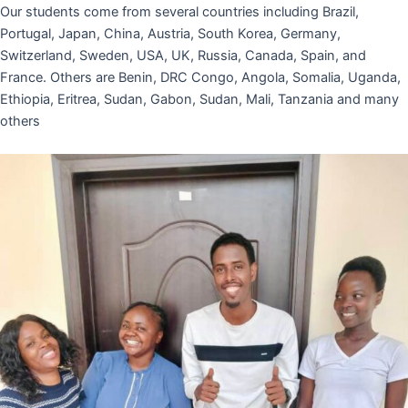
Our students come from several countries including Brazil,
Portugal, Japan, China, Austria, South Korea, Germany,
Switzerland, Sweden, USA, UK, Russia, Canada, Spain, and
France. Others are Benin, DRC Congo, Angola, Somalia, Uganda,
Ethiopia, Eritrea, Sudan, Gabon, Sudan, Mali, Tanzania and many
others