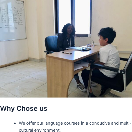
Why Chose us
We offer our language courses in a conducive and multi-
cultural environment.