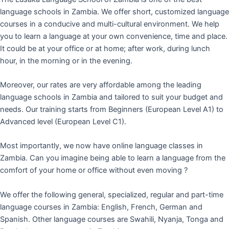
language schools in Zambia. We offer short, customized language
courses in a conducive and multi-cultural environment. We help
you to learn a language at your own convenience, time and place.
It could be at your office or at home; after work, during lunch
hour, in the morning or in the evening.
Moreover, our rates are very affordable among the leading
language schools in Zambia and tailored to suit your budget and
needs. Our training starts from Beginners (European Level A1) to
Advanced level (European Level C1).
Most importantly, we now have online language classes in
Zambia. Can you imagine being able to learn a language from the
comfort of your home or office without even moving ?
We offer the following general, specialized, regular and part-time
language courses in Zambia: English, French, German and
Spanish. Other language courses are Swahili, Nyanja, Tonga and