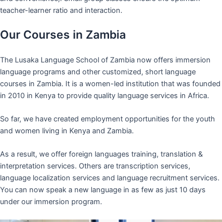
teacher-learner ratio and interaction.
Our Courses in Zambia
The Lusaka Language School of Zambia now offers immersion
language programs and other customized, short language
courses in Zambia. It is a women-led institution that was founded
in 2010 in Kenya to provide quality language services in Africa.
So far, we have created employment opportunities for the youth
and women living in Kenya and Zambia.
As a result, we offer foreign languages training, translation &
interpretation services. Others are transcription services,
language localization services and language recruitment services.
You can now speak a new language in as few as just 10 days
under our immersion program.