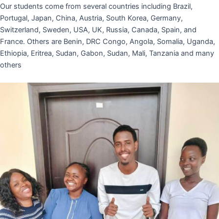
Our students come from several countries including Brazil,
Portugal, Japan, China, Austria, South Korea, Germany,
Switzerland, Sweden, USA, UK, Russia, Canada, Spain, and
France. Others are Benin, DRC Congo, Angola, Somalia, Uganda,
Ethiopia, Eritrea, Sudan, Gabon, Sudan, Mali, Tanzania and many
others