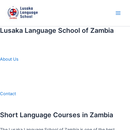
Skip
to
content
Main
Men
Lusaka Language School of Zambia
About Us
Contact
Short Language Courses in Zambia
The Lusaka Language School of Zambia is one of the best