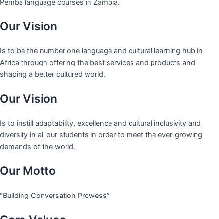
Pemba language courses in Zambia.
Our Vision
Is to be the number one language and cultural learning hub in
Africa through offering the best services and products and
shaping a better cultured world.
Our Vision
Is to instill adaptability, excellence and cultural inclusivity and
diversity in all our students in order to meet the ever-growing
demands of the world.
Our Motto
“Building Conversation Prowess”