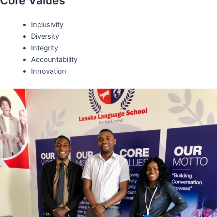
Core Values
Inclusivity
Diversity
Integrity
Accountability
Innovation