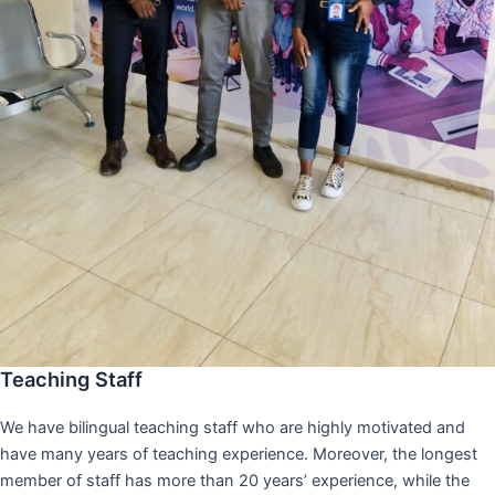
Teaching Staff
We have bilingual teaching staff who are highly motivated and
have many years of teaching experience. Moreover, the longest
member of staff has more than 20 years’ experience, while the