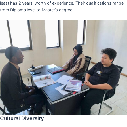
least has 2 years’ worth of experience. Their qualifications range
from Diploma level to Master’s degree.
Cultural Diversity