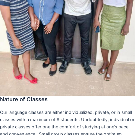
Nature of Classes
Our language classes are either individualized, private, or in small
classes with a maximum of 8 students. Undoubtedly, individual or
private classes offer one the comfort of studying at one’s pace
and convenience,. Small group classes ensure the optimum