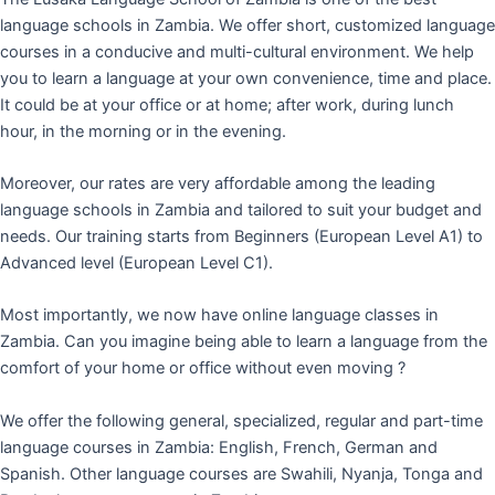
language schools in Zambia. We offer short, customized language
courses in a conducive and multi-cultural environment. We help
you to learn a language at your own convenience, time and place.
It could be at your office or at home; after work, during lunch
hour, in the morning or in the evening.
Moreover, our rates are very affordable among the leading
language schools in Zambia and tailored to suit your budget and
needs. Our training starts from Beginners (European Level A1) to
Advanced level (European Level C1).
Most importantly, we now have online language classes in
Zambia. Can you imagine being able to learn a language from the
comfort of your home or office without even moving ?
We offer the following general, specialized, regular and part-time
language courses in Zambia: English, French, German and
Spanish. Other language courses are Swahili, Nyanja, Tonga and