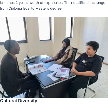
least has 2 years’ worth of experience. Their qualifications range
from Diploma level to Master’s degree.
Cultural Diversity