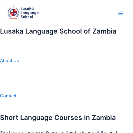
Skip
to
content
Main
Men
Lusaka Language School of Zambia
About Us
Contact
Short Language Courses in Zambia
The Lusaka Language School of Zambia is one of the best