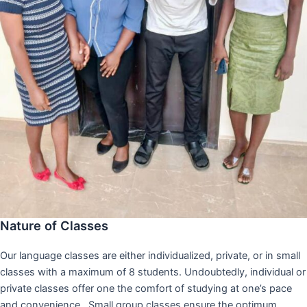
Nature of Classes
Our language classes are either individualized, private, or in small
classes with a maximum of 8 students. Undoubtedly, individual or
private classes offer one the comfort of studying at one’s pace
and convenience,. Small group classes ensure the optimum