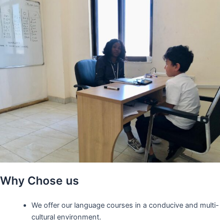
Why Chose us
We offer our language courses in a conducive and multi-
cultural environment.