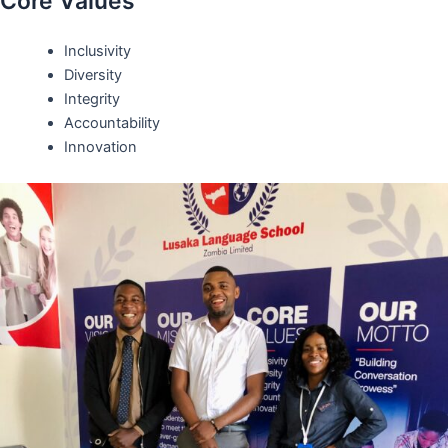
Core Values
Inclusivity
Diversity
Integrity
Accountability
Innovation