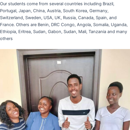
Our students come from several countries including Brazil,
Portugal, Japan, China, Austria, South Korea, Germany,
Switzerland, Sweden, USA, UK, Russia, Canada, Spain, and
France. Others are Benin, DRC Congo, Angola, Somalia, Uganda,
Ethiopia, Eritrea, Sudan, Gabon, Sudan, Mali, Tanzania and many
others