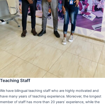
Teaching Staff
We have bilingual teaching staff who are highly motivated and
have many years of teaching experience. Moreover, the longest
member of staff has more than 20 years’ experience, while the