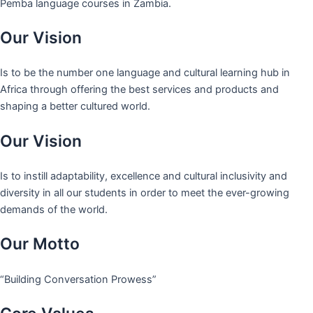
Pemba language courses in Zambia.
Our Vision
Is to be the number one language and cultural learning hub in
Africa through offering the best services and products and
shaping a better cultured world.
Our Vision
Is to instill adaptability, excellence and cultural inclusivity and
diversity in all our students in order to meet the ever-growing
demands of the world.
Our Motto
“Building Conversation Prowess”