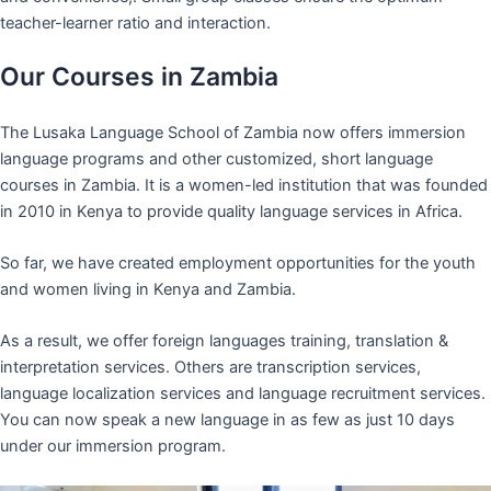
teacher-learner ratio and interaction.
Our Courses in Zambia
The Lusaka Language School of Zambia now offers immersion
language programs and other customized, short language
courses in Zambia. It is a women-led institution that was founded
in 2010 in Kenya to provide quality language services in Africa.
So far, we have created employment opportunities for the youth
and women living in Kenya and Zambia.
As a result, we offer foreign languages training, translation &
interpretation services. Others are transcription services,
language localization services and language recruitment services.
You can now speak a new language in as few as just 10 days
under our immersion program.