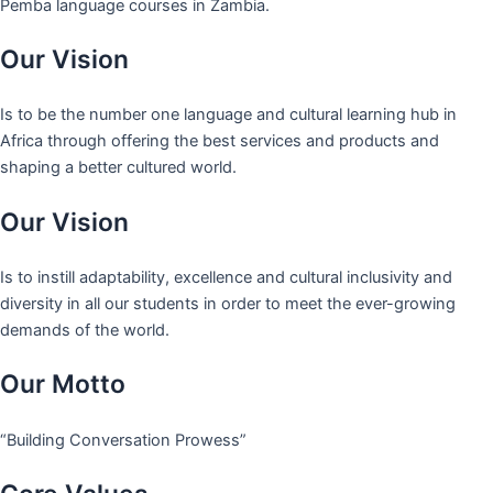
Pemba language courses in Zambia.
Our Vision
Is to be the number one language and cultural learning hub in
Africa through offering the best services and products and
shaping a better cultured world.
Our Vision
Is to instill adaptability, excellence and cultural inclusivity and
diversity in all our students in order to meet the ever-growing
demands of the world.
Our Motto
“Building Conversation Prowess”