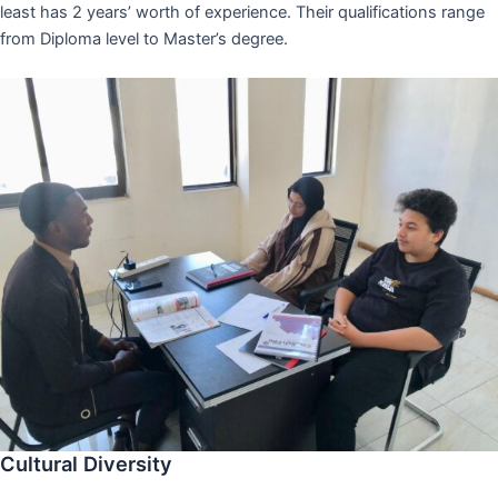
least has 2 years’ worth of experience. Their qualifications range
from Diploma level to Master’s degree.
Cultural Diversity