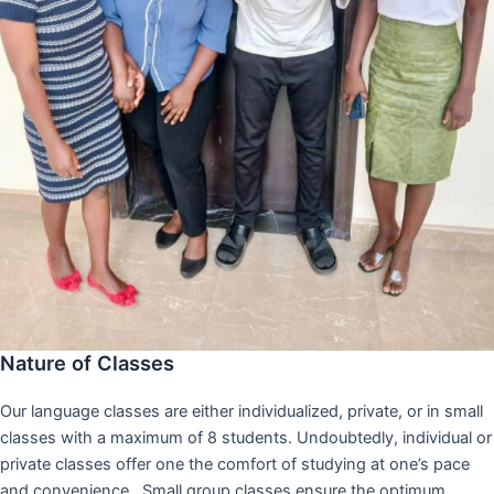
Nature of Classes
Our language classes are either individualized, private, or in small
classes with a maximum of 8 students. Undoubtedly, individual or
private classes offer one the comfort of studying at one’s pace
and convenience,. Small group classes ensure the optimum