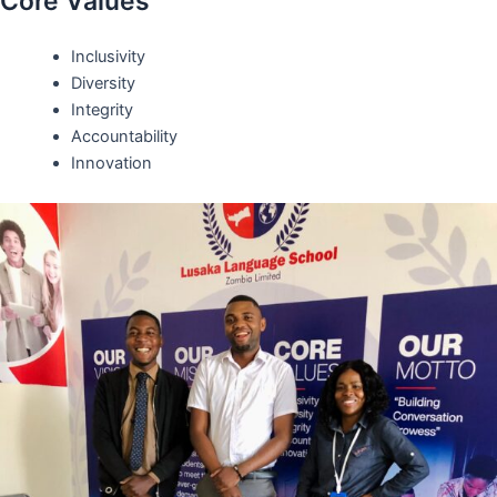
Core Values
Inclusivity
Diversity
Integrity
Accountability
Innovation