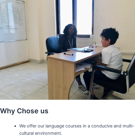
Why Chose us
We offer our language courses in a conducive and multi-
cultural environment.