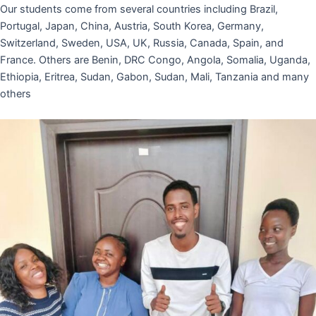
Our students come from several countries including Brazil,
Portugal, Japan, China, Austria, South Korea, Germany,
Switzerland, Sweden, USA, UK, Russia, Canada, Spain, and
France. Others are Benin, DRC Congo, Angola, Somalia, Uganda,
Ethiopia, Eritrea, Sudan, Gabon, Sudan, Mali, Tanzania and many
others