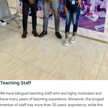
Teaching Staff
We have bilingual teaching staff who are highly motivated and
have many years of teaching experience. Moreover, the longest
member of staff has more than 20 years’ experience, while the