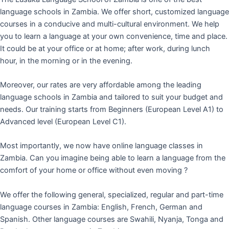
language schools in Zambia. We offer short, customized language
courses in a conducive and multi-cultural environment. We help
you to learn a language at your own convenience, time and place.
It could be at your office or at home; after work, during lunch
hour, in the morning or in the evening.
Moreover, our rates are very affordable among the leading
language schools in Zambia and tailored to suit your budget and
needs. Our training starts from Beginners (European Level A1) to
Advanced level (European Level C1).
Most importantly, we now have online language classes in
Zambia. Can you imagine being able to learn a language from the
comfort of your home or office without even moving ?
We offer the following general, specialized, regular and part-time
language courses in Zambia: English, French, German and
Spanish. Other language courses are Swahili, Nyanja, Tonga and