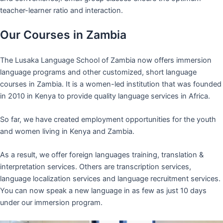
teacher-learner ratio and interaction.
Our Courses in Zambia
The Lusaka Language School of Zambia now offers immersion
language programs and other customized, short language
courses in Zambia. It is a women-led institution that was founded
in 2010 in Kenya to provide quality language services in Africa.
So far, we have created employment opportunities for the youth
and women living in Kenya and Zambia.
As a result, we offer foreign languages training, translation &
interpretation services. Others are transcription services,
language localization services and language recruitment services.
You can now speak a new language in as few as just 10 days
under our immersion program.