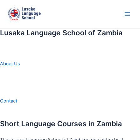
Skip
to
content
Main
Men
Lusaka Language School of Zambia
About Us
Contact
Short Language Courses in Zambia
The Lusaka Language School of Zambia is one of the best