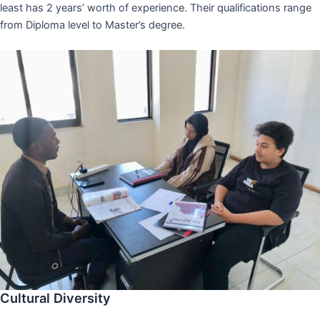
least has 2 years’ worth of experience. Their qualifications range
from Diploma level to Master’s degree.
Cultural Diversity