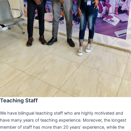
Teaching Staff
We have bilingual teaching staff who are highly motivated and
have many years of teaching experience. Moreover, the longest
member of staff has more than 20 years’ experience, while the