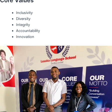
Core Values
Inclusivity
Diversity
Integrity
Accountability
Innovation