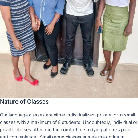
Nature of Classes
Our language classes are either individualized, private, or in small
classes with a maximum of 8 students. Undoubtedly, individual or
private classes offer one the comfort of studying at one’s pace
and convenience,. Small group classes ensure the optimum