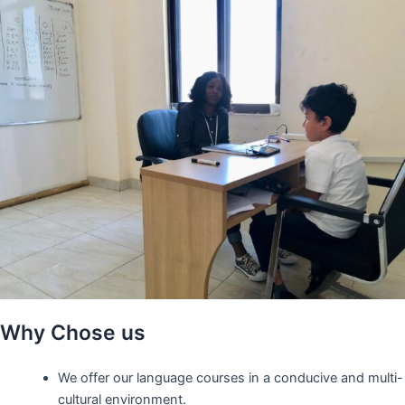
Why Chose us
We offer our language courses in a conducive and multi-
cultural environment.