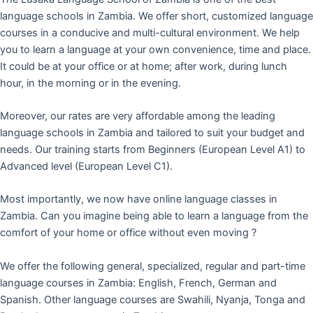
language schools in Zambia. We offer short, customized language
courses in a conducive and multi-cultural environment. We help
you to learn a language at your own convenience, time and place.
It could be at your office or at home; after work, during lunch
hour, in the morning or in the evening.
Moreover, our rates are very affordable among the leading
language schools in Zambia and tailored to suit your budget and
needs. Our training starts from Beginners (European Level A1) to
Advanced level (European Level C1).
Most importantly, we now have online language classes in
Zambia. Can you imagine being able to learn a language from the
comfort of your home or office without even moving ?
We offer the following general, specialized, regular and part-time
language courses in Zambia: English, French, German and
Spanish. Other language courses are Swahili, Nyanja, Tonga and