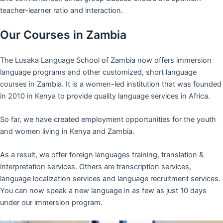
teacher-learner ratio and interaction.
Our Courses in Zambia
The Lusaka Language School of Zambia now offers immersion
language programs and other customized, short language
courses in Zambia. It is a women-led institution that was founded
in 2010 in Kenya to provide quality language services in Africa.
So far, we have created employment opportunities for the youth
and women living in Kenya and Zambia.
As a result, we offer foreign languages training, translation &
interpretation services. Others are transcription services,
language localization services and language recruitment services.
You can now speak a new language in as few as just 10 days
under our immersion program.