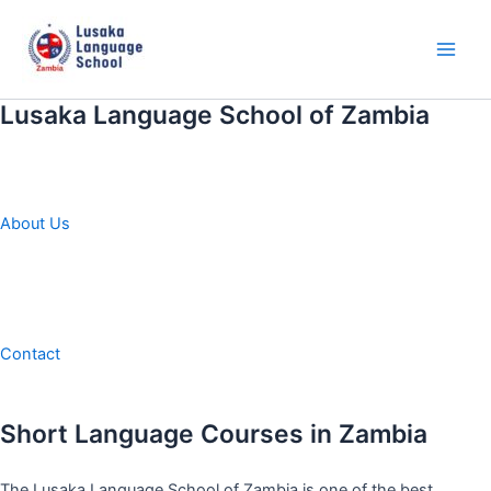
Skip
to
content
Main
Men
Lusaka Language School of Zambia
About Us
Contact
Short Language Courses in Zambia
The Lusaka Language School of Zambia is one of the best