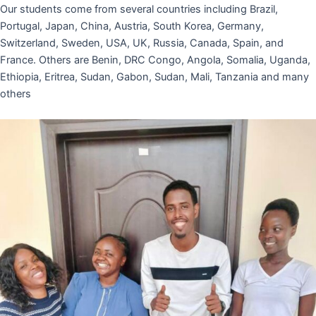
Our students come from several countries including Brazil,
Portugal, Japan, China, Austria, South Korea, Germany,
Switzerland, Sweden, USA, UK, Russia, Canada, Spain, and
France. Others are Benin, DRC Congo, Angola, Somalia, Uganda,
Ethiopia, Eritrea, Sudan, Gabon, Sudan, Mali, Tanzania and many
others