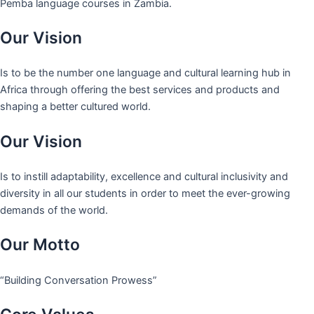
Pemba language courses in Zambia.
Our Vision
Is to be the number one language and cultural learning hub in
Africa through offering the best services and products and
shaping a better cultured world.
Our Vision
Is to instill adaptability, excellence and cultural inclusivity and
diversity in all our students in order to meet the ever-growing
demands of the world.
Our Motto
“Building Conversation Prowess”